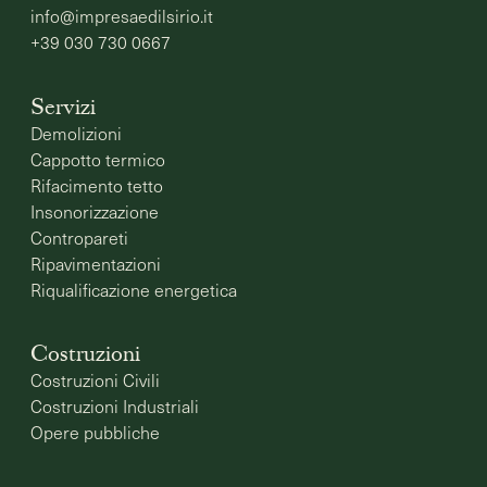
info@impresaedilsirio.it
+39 030 730 0667
Servizi
Demolizioni
Cappotto termico
Rifacimento tetto
Insonorizzazione
Contropareti
Ripavimentazioni
Riqualificazione energetica
Costruzioni
Costruzioni Civili
Costruzioni Industriali
Opere pubbliche