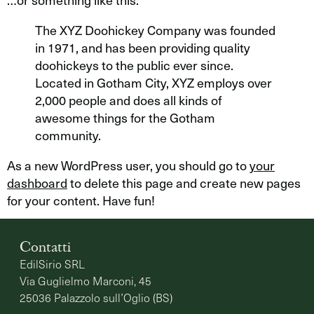
The XYZ Doohickey Company was founded
in 1971, and has been providing quality
doohickeys to the public ever since.
Located in Gotham City, XYZ employs over
2,000 people and does all kinds of
awesome things for the Gotham
community.
As a new WordPress user, you should go to
your
dashboard
to delete this page and create new pages
for your content. Have fun!
Contatti
EdilSirio SRL
Via Guglielmo Marconi, 45
25036 Palazzolo sull’Oglio (BS)