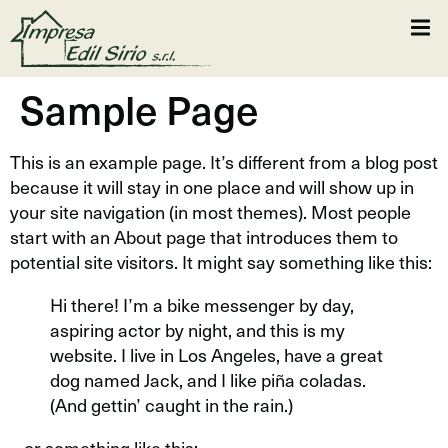
Sample Page
This is an example page. It’s different from a blog post
because it will stay in one place and will show up in
your site navigation (in most themes). Most people
start with an About page that introduces them to
potential site visitors. It might say something like this:
Hi there! I’m a bike messenger by day,
aspiring actor by night, and this is my
website. I live in Los Angeles, have a great
dog named Jack, and I like piña coladas.
(And gettin’ caught in the rain.)
…or something like this: